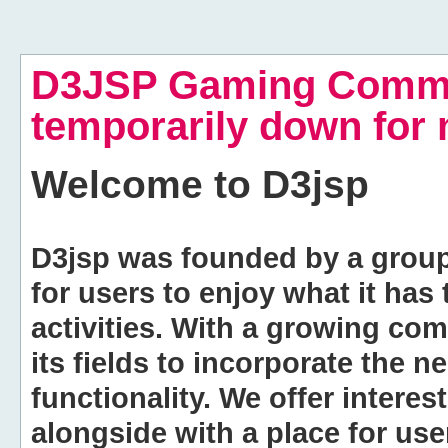
D3JSP Gaming Commu
temporarily down for
Welcome to
D3jsp
D3jsp was founded by a group of
for users to enjoy what it has
activities. With a growing co
its fields to incorporate the 
functionality. We offer intere
alongside with a place for us