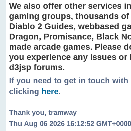
We also offer other services i
gaming groups, thousands of 
Diablo 2 Guides, webbased g
Dragon, Promisance, Black No
made arcade games. Please do n
you experience any issues or
d3jsp forums.
If you need to get in touch with
clicking
here
.
Thank you, tramway
Thu Aug 06 2026 16:12:52 GMT+0000 