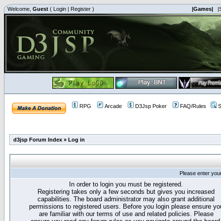
Welcome,
Guest
(
Login
|
Register
)
|Games|
|
RPG
Arcade
D3Jsp Poker
FAQ/Rules
S
d3jsp Forum Index
»
Log in
Please enter you
In order to login you must be registered.
Registering takes only a few seconds but gives you increased
capabilities. The board administrator may also grant additional
permissions to registered users. Before you login please ensure yo
are familiar with our terms of use and related policies. Please