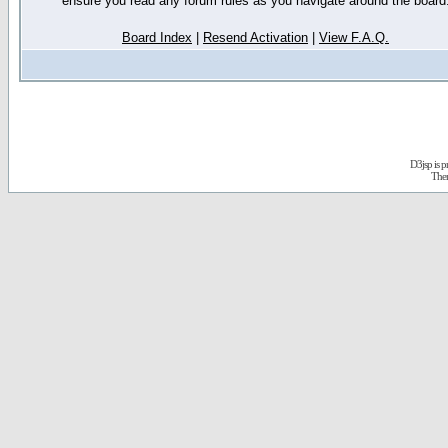
ensure you read any forum rules as you navigate around the board
Board Index
|
Resend Activation
|
View F.A.Q.
D3jsp is 
The