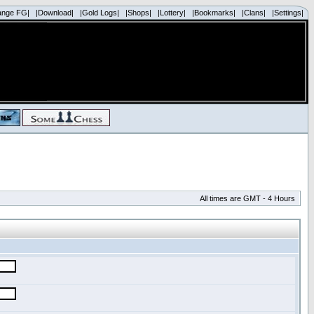
ange FG|
|Download|
|Gold Logs|
|Shops|
|Lottery|
|Bookmarks|
|Clans|
|Settings|
All times are GMT - 4 Hours