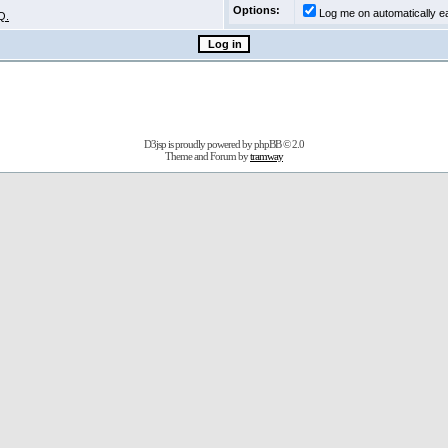
Options:
Log me on automatically ea
Q.
D3jsp is proudly powered by
phpBB
© 2.0
Theme and Forum by
tramway