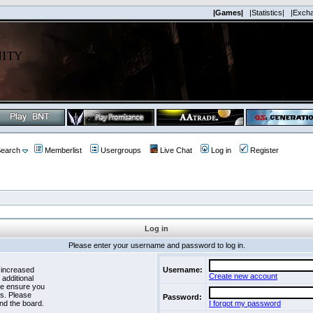
|Games|
|Statistics|
|Exch
earch
Memberlist
Usergroups
Live Chat
Log in
Register
Log in
Please enter your username and password to log in.
 increased
Username:
Create new account
 additional
se ensure you
es. Please
Password:
nd the board.
I forgot my password