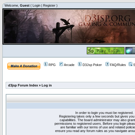
Welcome,
Guest
(
Login
|
Register
)
RPG
Arcade
D3Jsp Poker
FAQ/Rules
S
d3jsp Forum Index
»
Log in
In order to login you must be registered.
Registering takes only a few seconds but gives you
capabilities. The board administrator may also grant
permissions to registered users. Before you login plea
are familiar with our terms of use and related polici
ensure you read any forum rules as you navigate arou