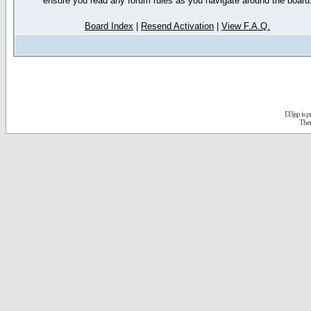
ensure you read any forum rules as you navigate around the board
Board Index
|
Resend Activation
|
View F.A.Q.
D3jsp is 
The