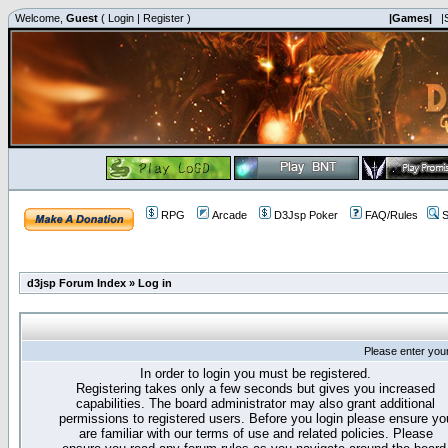
Welcome,
Guest
(
Login
|
Register
)
|Games|
|
RPG
Arcade
D3Jsp Poker
FAQ/Rules
S
d3jsp Forum Index
»
Log in
Please enter you
In order to login you must be registered.
Registering takes only a few seconds but gives you increased
capabilities. The board administrator may also grant additional
permissions to registered users. Before you login please ensure yo
are familiar with our terms of use and related policies. Please