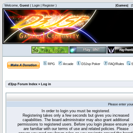
Welcome,
Guest
(
Login
|
Register
)
|Games|
|
RPG
Arcade
D3Jsp Poker
FAQ/Rules
S
d3jsp Forum Index
»
Log in
Please enter you
In order to login you must be registered.
Registering takes only a few seconds but gives you increased
capabilities. The board administrator may also grant additional
permissions to registered users. Before you login please ensure yo
are familiar with our terms of use and related policies. Please