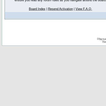
ensure you read any forum rules as you navigate around the board
Board Index
|
Resend Activation
|
View F.A.Q.
D3jsp is 
The