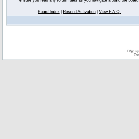
ensure you read any forum rules as you navigate around the board
Board Index
|
Resend Activation
|
View F.A.Q.
D3jsp is 
The