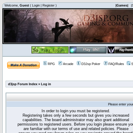
Welcome,
Guest
(
Login
|
Register
)
|Games|
|
RPG
Arcade
D3Jsp Poker
FAQ/Rules
S
d3jsp Forum Index
»
Log in
Please enter you
In order to login you must be registered.
Registering takes only a few seconds but gives you increased
capabilities. The board administrator may also grant additional
permissions to registered users. Before you login please ensure yo
are familiar with our terms of use and related policies. Please