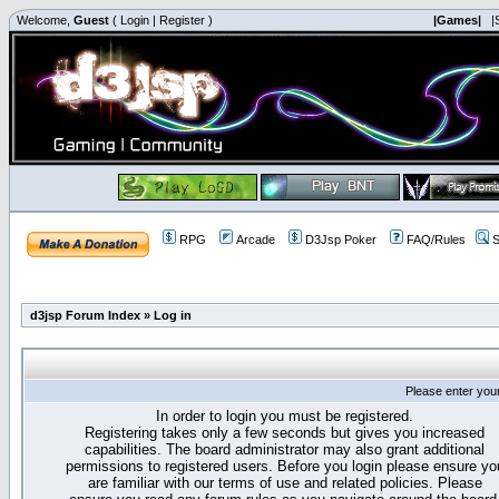
Welcome,
Guest
(
Login
|
Register
)
|Games|
|
RPG
Arcade
D3Jsp Poker
FAQ/Rules
S
d3jsp Forum Index
»
Log in
Please enter you
In order to login you must be registered.
Registering takes only a few seconds but gives you increased
capabilities. The board administrator may also grant additional
permissions to registered users. Before you login please ensure yo
are familiar with our terms of use and related policies. Please