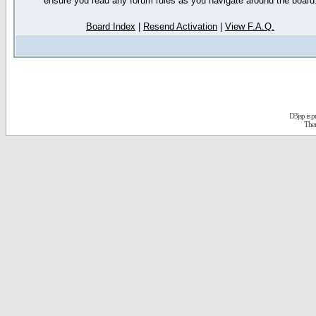
ensure you read any forum rules as you navigate around the board
Board Index
|
Resend Activation
|
View F.A.Q.
D3jsp is 
The