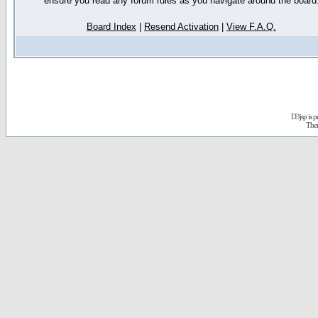
ensure you read any forum rules as you navigate around the board
Board Index
|
Resend Activation
|
View F.A.Q.
D3jsp is 
The