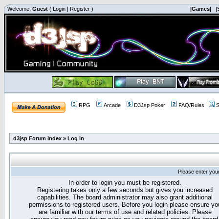
Welcome,
Guest
(
Login
|
Register
)
|Games|
|
RPG
Arcade
D3Jsp Poker
FAQ/Rules
S
d3jsp Forum Index
»
Log in
Please enter you
In order to login you must be registered.
Registering takes only a few seconds but gives you increased
capabilities. The board administrator may also grant additional
permissions to registered users. Before you login please ensure yo
are familiar with our terms of use and related policies. Please