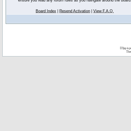
ensure you read any forum rules as you navigate around the board
Board Index
|
Resend Activation
|
View F.A.Q.
D3jsp is 
The