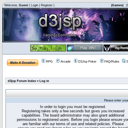
Welcome,
Guest
(
Login
|
Register
)
|Games|
|
RPG
Arcade
D3Jsp Poker
FAQ/Rules
S
d3jsp Forum Index
»
Log in
Please enter you
In order to login you must be registered.
Registering takes only a few seconds but gives you increased
capabilities. The board administrator may also grant additional
permissions to registered users. Before you login please ensure yo
are familiar with our terms of use and related policies. Please