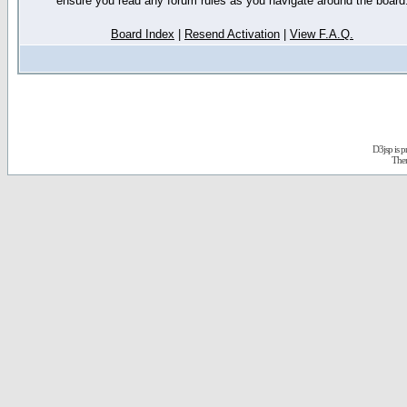
ensure you read any forum rules as you navigate around the board
Board Index
|
Resend Activation
|
View F.A.Q.
D3jsp is 
The