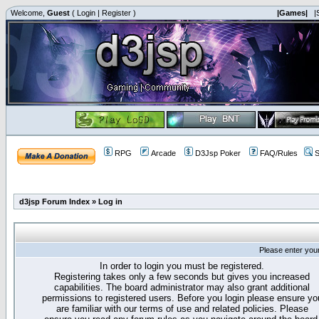
Welcome,
Guest
(
Login
|
Register
)
|Games|
|
RPG
Arcade
D3Jsp Poker
FAQ/Rules
S
d3jsp Forum Index
»
Log in
Please enter you
In order to login you must be registered.
Registering takes only a few seconds but gives you increased
capabilities. The board administrator may also grant additional
permissions to registered users. Before you login please ensure yo
are familiar with our terms of use and related policies. Please