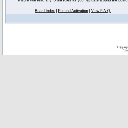
ensure you read any forum rules as you navigate around the board
Board Index
|
Resend Activation
|
View F.A.Q.
D3jsp is 
The