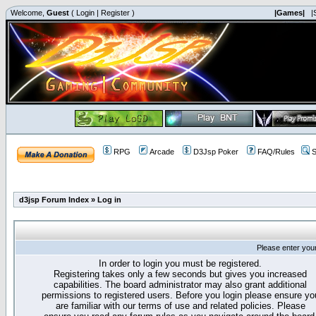
Welcome,
Guest
(
Login
|
Register
)
|Games|
|
RPG
Arcade
D3Jsp Poker
FAQ/Rules
S
d3jsp Forum Index
»
Log in
Please enter you
In order to login you must be registered.
Registering takes only a few seconds but gives you increased
capabilities. The board administrator may also grant additional
permissions to registered users. Before you login please ensure yo
are familiar with our terms of use and related policies. Please