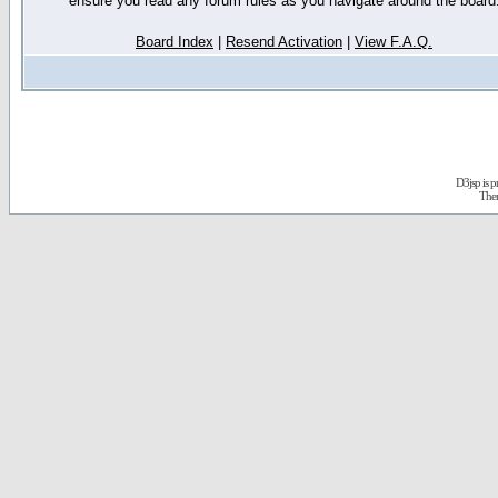
ensure you read any forum rules as you navigate around the board
Board Index
|
Resend Activation
|
View F.A.Q.
D3jsp is 
The