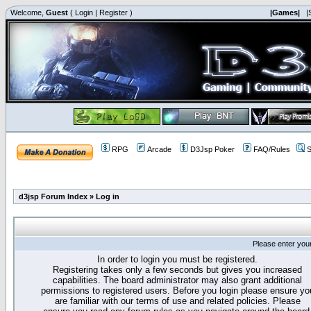
Welcome,
Guest
(
Login
|
Register
)
|Games|
|
RPG
Arcade
D3Jsp Poker
FAQ/Rules
S
d3jsp Forum Index
»
Log in
Please enter you
In order to login you must be registered.
Registering takes only a few seconds but gives you increased
capabilities. The board administrator may also grant additional
permissions to registered users. Before you login please ensure yo
are familiar with our terms of use and related policies. Please