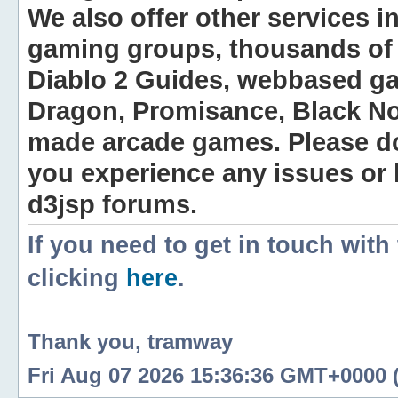
We also offer other services i
gaming groups, thousands of 
Diablo 2 Guides, webbased g
Dragon, Promisance, Black No
made arcade games. Please do n
you experience any issues or
d3jsp forums.
If you need to get in touch with
clicking
here
.
Thank you, tramway
Fri Aug 07 2026 15:36:36 GMT+0000 