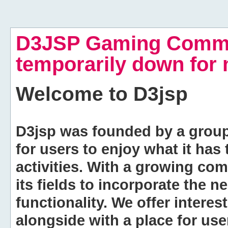
D3JSP Gaming Commu
temporarily down for
Welcome to
D3jsp
D3jsp was founded by a group of
for users to enjoy what it has
activities. With a growing co
its fields to incorporate the 
functionality. We offer intere
alongside with a place for us