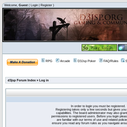
Welcome,
Guest
(
Login
|
Register
)
RPG
Arcade
D3Jsp Poker
FAQ/Rules
S
d3jsp Forum Index
»
Log in
In order to login you must be registered.
Registering takes only a few seconds but gives you
capabilities. The board administrator may also grant
permissions to registered users. Before you login plea
are familiar with our terms of use and related polici
ensure you read any forum rules as you navigate arou