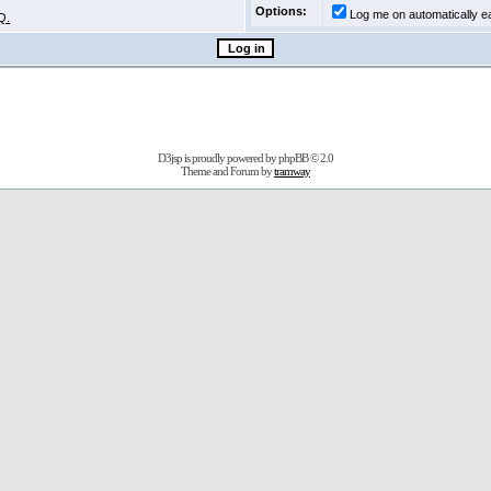
Options:
Log me on automatically ea
Q.
D3jsp is proudly powered by
phpBB
© 2.0
Theme and Forum by
tramway