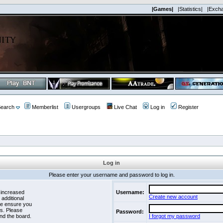
|Games|
|Statistics|
|Exch
earch
Memberlist
Usergroups
Live Chat
Log in
Register
Log in
Please enter your username and password to log in.
 increased
Username:
Create new account
 additional
se ensure you
es. Please
Password:
nd the board.
I forgot my password