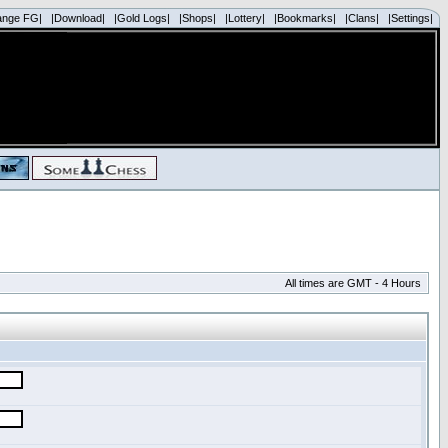
ange FG|
|Download|
|Gold Logs|
|Shops|
|Lottery|
|Bookmarks|
|Clans|
|Settings|
All times are GMT - 4 Hours