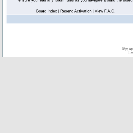
ensure you read any forum rules as you navigate around the board
Board Index
|
Resend Activation
|
View F.A.Q.
D3jsp is 
The