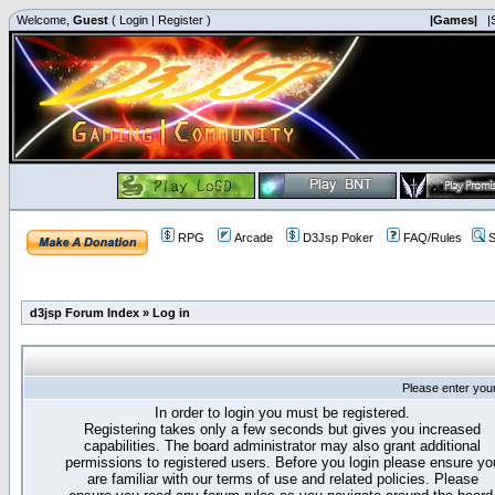
Welcome,
Guest
(
Login
|
Register
)
|Games|
|
RPG
Arcade
D3Jsp Poker
FAQ/Rules
S
d3jsp Forum Index
»
Log in
Please enter you
In order to login you must be registered.
Registering takes only a few seconds but gives you increased
capabilities. The board administrator may also grant additional
permissions to registered users. Before you login please ensure yo
are familiar with our terms of use and related policies. Please