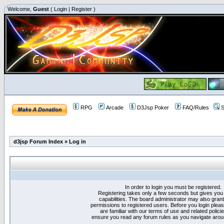
Welcome,
Guest
(
Login
|
Register
)
RPG
Arcade
D3Jsp Poker
FAQ/Rules
S
d3jsp Forum Index
»
Log in
In order to login you must be registered.
Registering takes only a few seconds but gives you
capabilities. The board administrator may also grant
permissions to registered users. Before you login plea
are familiar with our terms of use and related polici
ensure you read any forum rules as you navigate arou