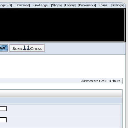
ange FG|
|Download|
|Gold Logs|
|Shops|
|Lottery|
|Bookmarks|
|Clans|
|Settings|
All times are GMT - 4 Hours