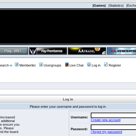
|Games|
|Statistics|
|Exch
earch
Memberlist
Usergroups
Live Chat
Log in
Register
Log in
Please enter your username and password to log in.
 increased
Username:
Create new account
 additional
se ensure you
es. Please
Password:
nd the board.
I forgot my password