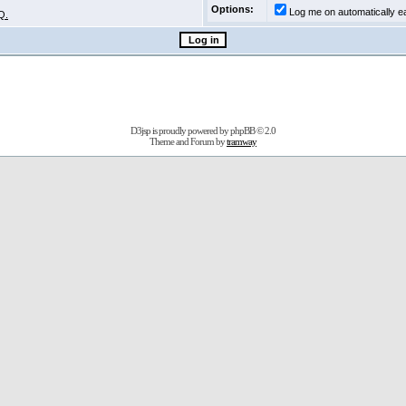
Options:
Log me on automatically ea
Q.
D3jsp is proudly powered by
phpBB
© 2.0
Theme and Forum by
tramway