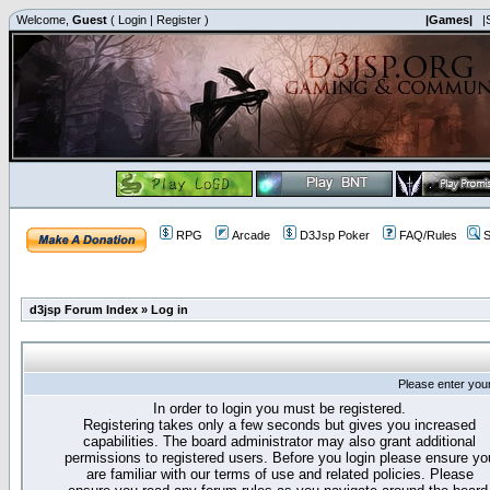
Welcome,
Guest
(
Login
|
Register
)
|Games|
|
RPG
Arcade
D3Jsp Poker
FAQ/Rules
S
d3jsp Forum Index
»
Log in
Please enter you
In order to login you must be registered.
Registering takes only a few seconds but gives you increased
capabilities. The board administrator may also grant additional
permissions to registered users. Before you login please ensure yo
are familiar with our terms of use and related policies. Please