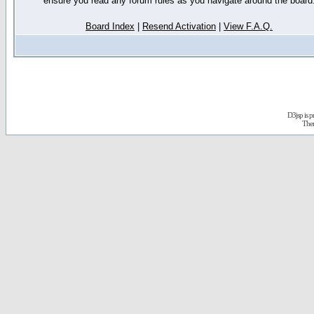
ensure you read any forum rules as you navigate around the board
Board Index
|
Resend Activation
|
View F.A.Q.
D3jsp is 
The