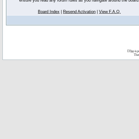
ensure you read any forum rules as you navigate around the board
Board Index
|
Resend Activation
|
View F.A.Q.
D3jsp is 
The