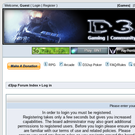
Welcome,
Guest
(
Login
|
Register
)
|Games|
|
RPG
Arcade
D3Jsp Poker
FAQ/Rules
S
d3jsp Forum Index
»
Log in
Please enter you
In order to login you must be registered.
Registering takes only a few seconds but gives you increased
capabilities. The board administrator may also grant additional
permissions to registered users. Before you login please ensure yo
are familiar with our terms of use and related policies. Please