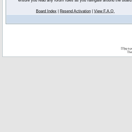
ensure you read any forum rules as you navigate around the board
Board Index
|
Resend Activation
|
View F.A.Q.
D3jsp is 
The