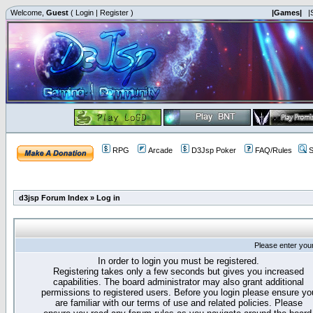
Welcome,
Guest
(
Login
|
Register
)
|Games|
|
RPG
Arcade
D3Jsp Poker
FAQ/Rules
S
d3jsp Forum Index
»
Log in
Please enter you
In order to login you must be registered.
Registering takes only a few seconds but gives you increased
capabilities. The board administrator may also grant additional
permissions to registered users. Before you login please ensure yo
are familiar with our terms of use and related policies. Please