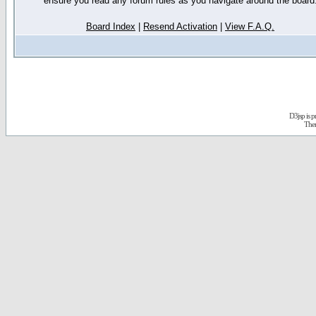
ensure you read any forum rules as you navigate around the board
Board Index
|
Resend Activation
|
View F.A.Q.
D3jsp is 
The