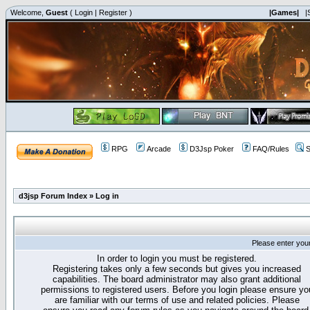
Welcome,
Guest
(
Login
|
Register
)
|Games|
|
RPG
Arcade
D3Jsp Poker
FAQ/Rules
S
d3jsp Forum Index
»
Log in
Please enter you
In order to login you must be registered.
Registering takes only a few seconds but gives you increased
capabilities. The board administrator may also grant additional
permissions to registered users. Before you login please ensure yo
are familiar with our terms of use and related policies. Please