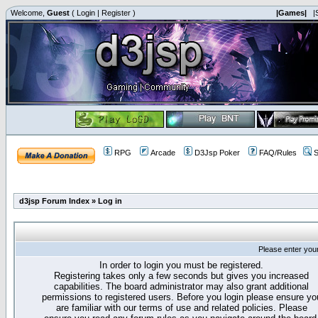
Welcome,
Guest
(
Login
|
Register
)
|Games|
|
RPG
Arcade
D3Jsp Poker
FAQ/Rules
S
d3jsp Forum Index
»
Log in
Please enter you
In order to login you must be registered.
Registering takes only a few seconds but gives you increased
capabilities. The board administrator may also grant additional
permissions to registered users. Before you login please ensure yo
are familiar with our terms of use and related policies. Please