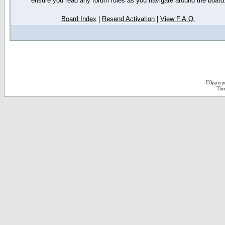
ensure you read any forum rules as you navigate around the board
Board Index
|
Resend Activation
|
View F.A.Q.
D3jsp is 
The