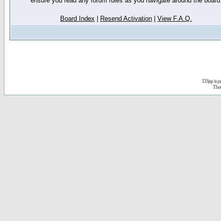
ensure you read any forum rules as you navigate around the board
Board Index
|
Resend Activation
|
View F.A.Q.
D3jsp is 
The