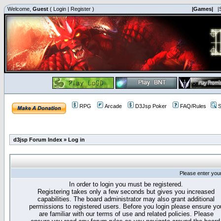
Welcome,
Guest
(
Login
|
Register
)
|Games|
|
RPG
Arcade
D3Jsp Poker
FAQ/Rules
S
d3jsp Forum Index
»
Log in
Please enter you
In order to login you must be registered.
Registering takes only a few seconds but gives you increased
capabilities. The board administrator may also grant additional
permissions to registered users. Before you login please ensure yo
are familiar with our terms of use and related policies. Please