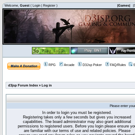
Welcome,
Guest
(
Login
|
Register
)
|Games|
|
RPG
Arcade
D3Jsp Poker
FAQ/Rules
S
d3jsp Forum Index
»
Log in
Please enter you
In order to login you must be registered.
Registering takes only a few seconds but gives you increased
capabilities. The board administrator may also grant additional
permissions to registered users. Before you login please ensure yo
are familiar with our terms of use and related policies. Please