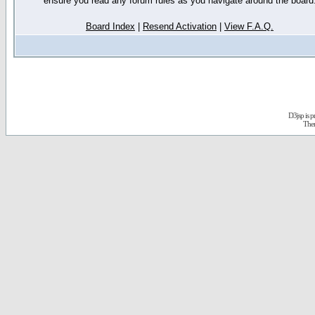
ensure you read any forum rules as you navigate around the board
Board Index
|
Resend Activation
|
View F.A.Q.
D3jsp is 
The