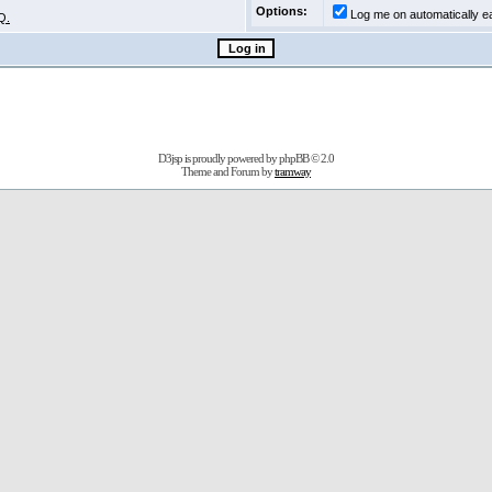
Options:
Log me on automatically ea
Q.
D3jsp is proudly powered by
phpBB
© 2.0
Theme and Forum by
tramway