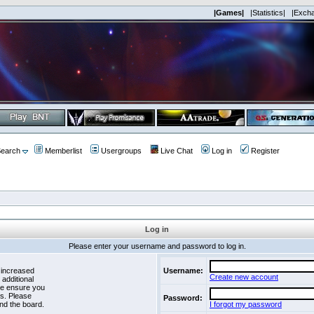
|Games|
|Statistics|
|Exch
earch
Memberlist
Usergroups
Live Chat
Log in
Register
Log in
Please enter your username and password to log in.
 increased
Username:
Create new account
 additional
se ensure you
es. Please
Password:
nd the board.
I forgot my password