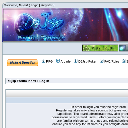
Welcome,
Guest
(
Login
|
Register
)
RPG
Arcade
D3Jsp Poker
FAQ/Rules
S
d3jsp Forum Index
»
Log in
In order to login you must be registered.
Registering takes only a few seconds but gives you
capabilities. The board administrator may also grant
permissions to registered users. Before you login plea
are familiar with our terms of use and related polici
ensure you read any forum rules as you navigate arou