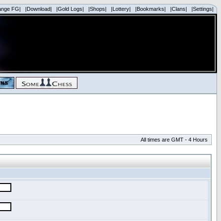
ange FG|
|Download|
|Gold Logs|
|Shops|
|Lottery|
|Bookmarks|
|Clans|
|Settings|
All times are GMT - 4 Hours