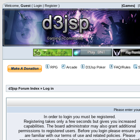
Welcome,
Guest
(
Login
|
Register
)
|Games|
|
RPG
Arcade
D3Jsp Poker
FAQ/Rules
S
d3jsp Forum Index
»
Log in
Please enter you
In order to login you must be registered.
Registering takes only a few seconds but gives you increased
capabilities. The board administrator may also grant additional
permissions to registered users. Before you login please ensure yo
are familiar with our terms of use and related policies. Please