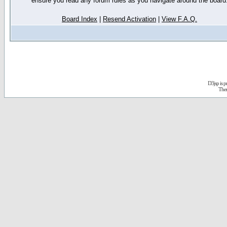
ensure you read any forum rules as you navigate around the board
Board Index
|
Resend Activation
|
View F.A.Q.
D3jsp is 
The