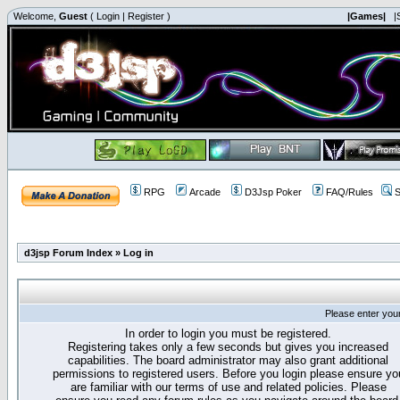
Welcome,
Guest
(
Login
|
Register
)
|Games|
|
RPG
Arcade
D3Jsp Poker
FAQ/Rules
S
d3jsp Forum Index
»
Log in
Please enter you
In order to login you must be registered.
Registering takes only a few seconds but gives you increased
capabilities. The board administrator may also grant additional
permissions to registered users. Before you login please ensure yo
are familiar with our terms of use and related policies. Please