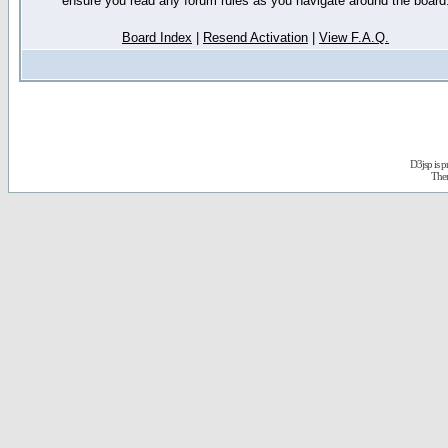
ensure you read any forum rules as you navigate around the board
Board Index
|
Resend Activation
|
View F.A.Q.
D3jsp is 
The