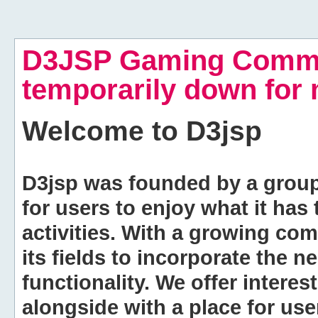
D3JSP Gaming Commu
temporarily down for
Welcome to
D3jsp
D3jsp was founded by a group of
for users to enjoy what it has
activities. With a growing co
its fields to incorporate the 
functionality. We offer intere
alongside with a place for us