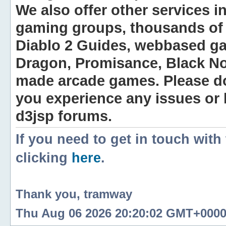
We also offer other services i
gaming groups, thousands of 
Diablo 2 Guides, webbased g
Dragon, Promisance, Black No
made arcade games. Please do n
you experience any issues or
d3jsp forums.
If you need to get in touch with
clicking
here
.
Thank you, tramway
Thu Aug 06 2026 20:20:02 GMT+0000 