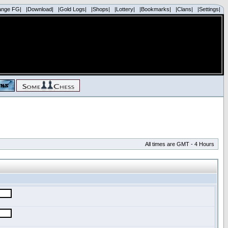
ange FG|
|Download|
|Gold Logs|
|Shops|
|Lottery|
|Bookmarks|
|Clans|
|Settings|
All times are GMT - 4 Hours