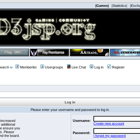
|Games|
|Statistics|
|Exch
earch
Memberlist
Usergroups
Live Chat
Log in
Register
Log in
Please enter your username and password to log in.
 increased
Username:
Create new account
 additional
se ensure you
es. Please
Password:
nd the board.
I forgot my password