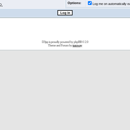
Options:
Log me on automatically ea
Q.
D3jsp is proudly powered by
phpBB
© 2.0
Theme and Forum by
tramway