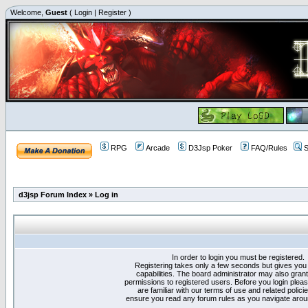
Welcome,
Guest
(
Login
|
Register
)
RPG
Arcade
D3Jsp Poker
FAQ/Rules
S
d3jsp Forum Index
»
Log in
In order to login you must be registered.
Registering takes only a few seconds but gives you
capabilities. The board administrator may also grant
permissions to registered users. Before you login plea
are familiar with our terms of use and related polici
ensure you read any forum rules as you navigate arou