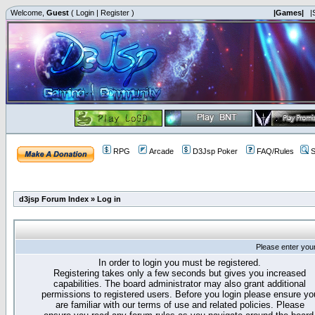
Welcome,
Guest
(
Login
|
Register
)
|Games|
|
RPG
Arcade
D3Jsp Poker
FAQ/Rules
S
d3jsp Forum Index
»
Log in
Please enter you
In order to login you must be registered.
Registering takes only a few seconds but gives you increased
capabilities. The board administrator may also grant additional
permissions to registered users. Before you login please ensure yo
are familiar with our terms of use and related policies. Please