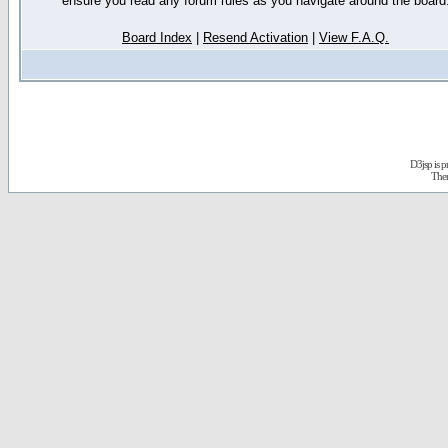
ensure you read any forum rules as you navigate around the board
Board Index
|
Resend Activation
|
View F.A.Q.
D3jsp is 
The