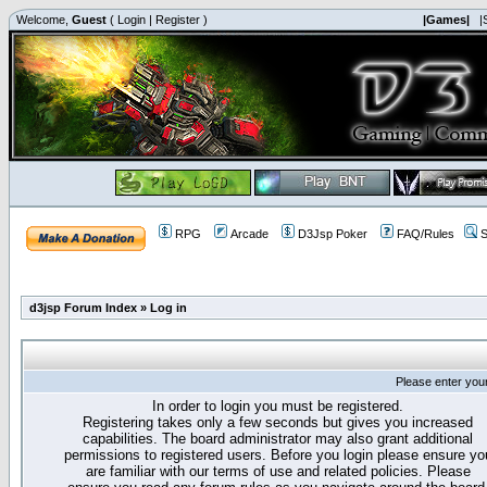
Welcome,
Guest
(
Login
|
Register
)
|Games|
|
RPG
Arcade
D3Jsp Poker
FAQ/Rules
S
d3jsp Forum Index
»
Log in
Please enter you
In order to login you must be registered.
Registering takes only a few seconds but gives you increased
capabilities. The board administrator may also grant additional
permissions to registered users. Before you login please ensure yo
are familiar with our terms of use and related policies. Please