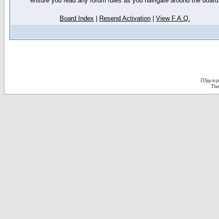
ensure you read any forum rules as you navigate around the board
Board Index
|
Resend Activation
|
View F.A.Q.
D3jsp is 
The