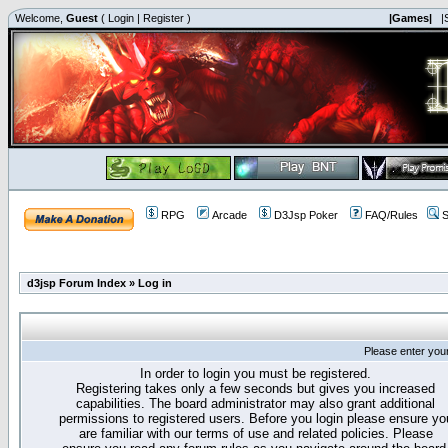
Welcome,
Guest
(
Login
|
Register
)
|Games|
|
RPG
Arcade
D3Jsp Poker
FAQ/Rules
S
d3jsp Forum Index
»
Log in
Please enter you
In order to login you must be registered.
Registering takes only a few seconds but gives you increased
capabilities. The board administrator may also grant additional
permissions to registered users. Before you login please ensure yo
are familiar with our terms of use and related policies. Please