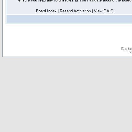
ensure you read any forum rules as you navigate around the board
Board Index
|
Resend Activation
|
View F.A.Q.
D3jsp is 
The