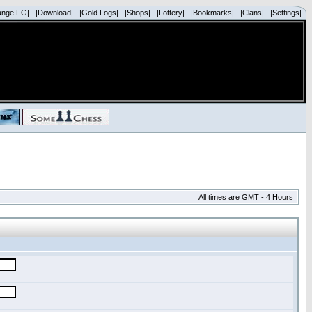
ange FG|
|Download|
|Gold Logs|
|Shops|
|Lottery|
|Bookmarks|
|Clans|
|Settings|
All times are GMT - 4 Hours