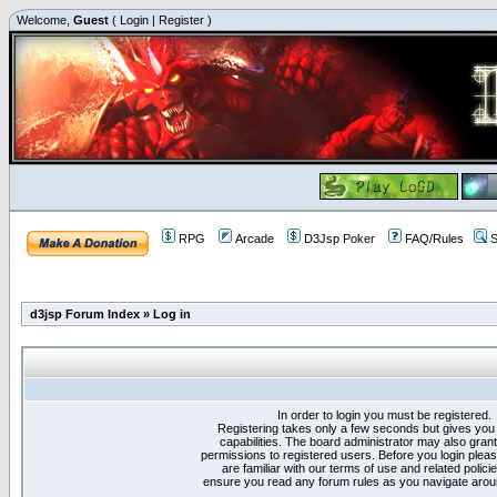
Welcome,
Guest
(
Login
|
Register
)
RPG
Arcade
D3Jsp Poker
FAQ/Rules
S
d3jsp Forum Index
»
Log in
In order to login you must be registered.
Registering takes only a few seconds but gives you
capabilities. The board administrator may also grant
permissions to registered users. Before you login plea
are familiar with our terms of use and related polici
ensure you read any forum rules as you navigate arou