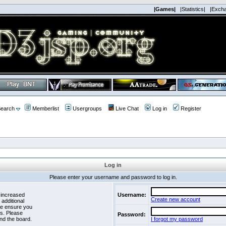
|Games|
|Statistics|
|Exch
earch
Memberlist
Usergroups
Live Chat
Log in
Register
Log in
Please enter your username and password to log in.
 increased
Username:
Create new account
 additional
se ensure you
es. Please
Password:
nd the board.
I forgot my password