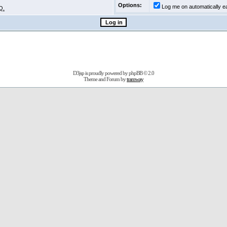
Options:
Log me on automatically ea
Q.
D3jsp is proudly powered by
phpBB
© 2.0
Theme and Forum by
tramway