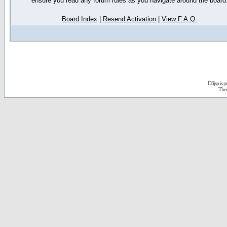
ensure you read any forum rules as you navigate around the board
Board Index
|
Resend Activation
|
View F.A.Q.
D3jsp is 
The