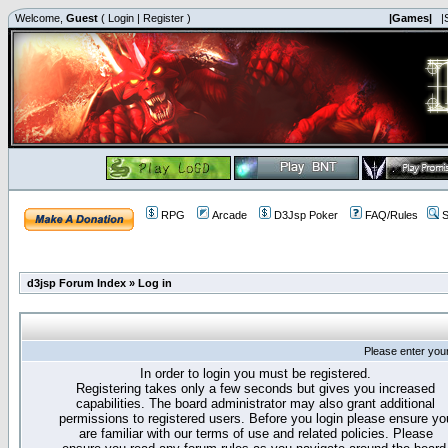
Welcome,
Guest
(
Login
|
Register
)
|Games|
|
RPG
Arcade
D3Jsp Poker
FAQ/Rules
S
d3jsp Forum Index
»
Log in
Please enter you
In order to login you must be registered.
Registering takes only a few seconds but gives you increased
capabilities. The board administrator may also grant additional
permissions to registered users. Before you login please ensure yo
are familiar with our terms of use and related policies. Please