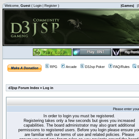
Welcome,
Guest
(
Login
|
Register
)
|Games|
|
RPG
Arcade
D3Jsp Poker
FAQ/Rules
S
d3jsp Forum Index
»
Log in
Please enter you
In order to login you must be registered.
Registering takes only a few seconds but gives you increased
capabilities. The board administrator may also grant additional
permissions to registered users. Before you login please ensure yo
are familiar with our terms of use and related policies. Please