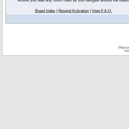
ensure you read any forum rules as you navigate around the board
Board Index
|
Resend Activation
|
View F.A.Q.
D3jsp is 
The