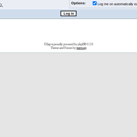
Options:
Log me on automatically ea
Q.
D3jsp is proudly powered by
phpBB
© 2.0
Theme and Forum by
tramway