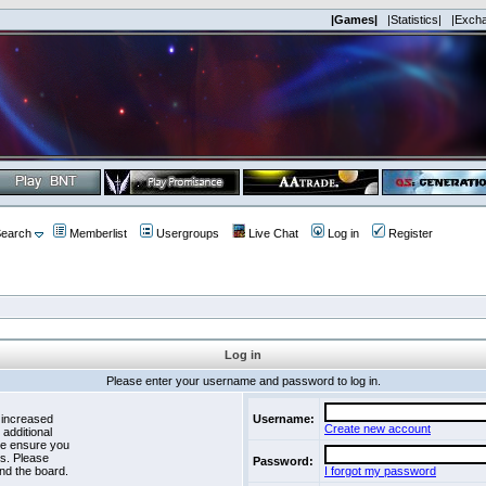
|Games|
|Statistics|
|Exch
earch
Memberlist
Usergroups
Live Chat
Log in
Register
Log in
Please enter your username and password to log in.
 increased
Username:
Create new account
 additional
se ensure you
es. Please
Password:
nd the board.
I forgot my password