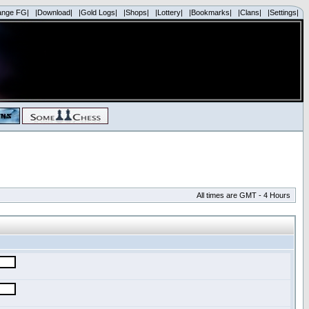
ange FG|
|Download|
|Gold Logs|
|Shops|
|Lottery|
|Bookmarks|
|Clans|
|Settings|
All times are GMT - 4 Hours