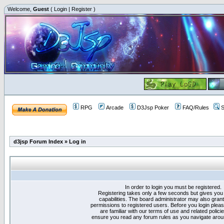
Welcome,
Guest
(
Login
|
Register
)
RPG
Arcade
D3Jsp Poker
FAQ/Rules
S
d3jsp Forum Index
»
Log in
In order to login you must be registered.
Registering takes only a few seconds but gives you
capabilities. The board administrator may also grant
permissions to registered users. Before you login plea
are familiar with our terms of use and related polici
ensure you read any forum rules as you navigate arou