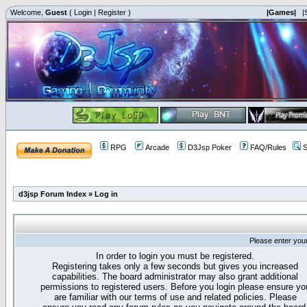
Welcome,
Guest
(
Login
|
Register
)
|Games|
|
RPG
Arcade
D3Jsp Poker
FAQ/Rules
S
d3jsp Forum Index
»
Log in
Please enter you
In order to login you must be registered.
Registering takes only a few seconds but gives you increased
capabilities. The board administrator may also grant additional
permissions to registered users. Before you login please ensure yo
are familiar with our terms of use and related policies. Please