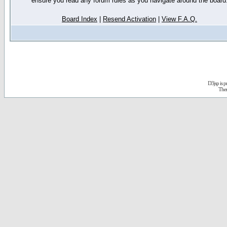
ensure you read any forum rules as you navigate around the board
Board Index
|
Resend Activation
|
View F.A.Q.
D3jsp is 
The