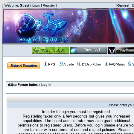
Welcome,
Guest
(
Login
|
Register
)
|Games|
|
RPG
Arcade
D3Jsp Poker
FAQ/Rules
S
d3jsp Forum Index
»
Log in
Please enter you
In order to login you must be registered.
Registering takes only a few seconds but gives you increased
capabilities. The board administrator may also grant additional
permissions to registered users. Before you login please ensure yo
are familiar with our terms of use and related policies. Please