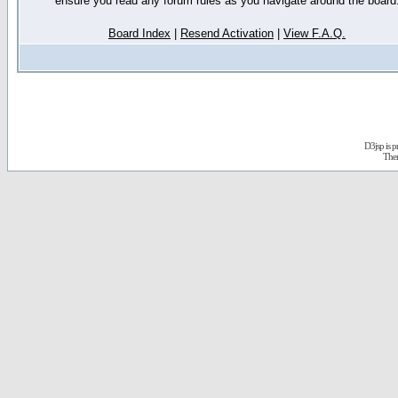
ensure you read any forum rules as you navigate around the board
Board Index
|
Resend Activation
|
View F.A.Q.
D3jsp is 
The