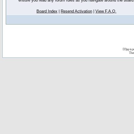
ensure you read any forum rules as you navigate around the board
Board Index
|
Resend Activation
|
View F.A.Q.
D3jsp is 
The