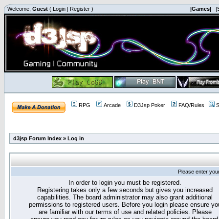
Welcome,
Guest
(
Login
|
Register
)
|Games|
|
RPG
Arcade
D3Jsp Poker
FAQ/Rules
S
d3jsp Forum Index
»
Log in
Please enter you
In order to login you must be registered.
Registering takes only a few seconds but gives you increased
capabilities. The board administrator may also grant additional
permissions to registered users. Before you login please ensure yo
are familiar with our terms of use and related policies. Please