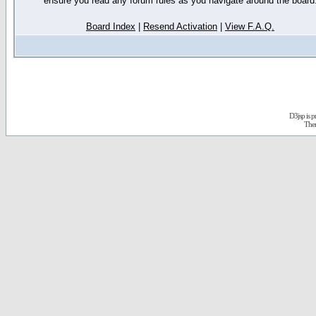
ensure you read any forum rules as you navigate around the board
Board Index
|
Resend Activation
|
View F.A.Q.
D3jsp is 
The