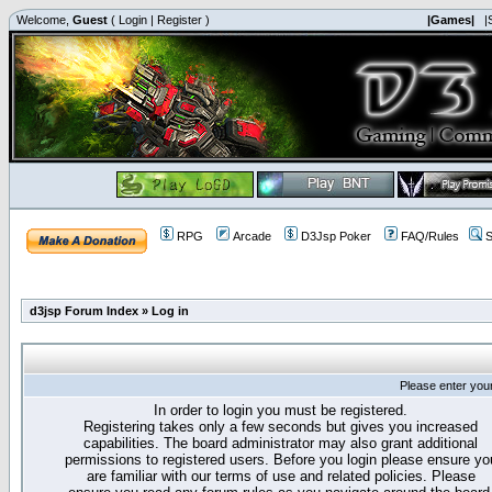
Welcome,
Guest
(
Login
|
Register
)
|Games|
|
RPG
Arcade
D3Jsp Poker
FAQ/Rules
S
d3jsp Forum Index
»
Log in
Please enter you
In order to login you must be registered.
Registering takes only a few seconds but gives you increased
capabilities. The board administrator may also grant additional
permissions to registered users. Before you login please ensure yo
are familiar with our terms of use and related policies. Please