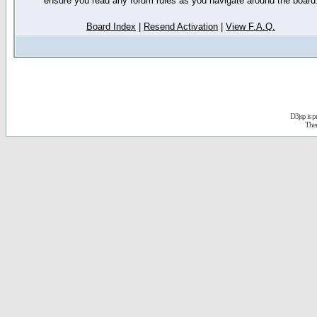
ensure you read any forum rules as you navigate around the board
Board Index
|
Resend Activation
|
View F.A.Q.
D3jsp is 
The