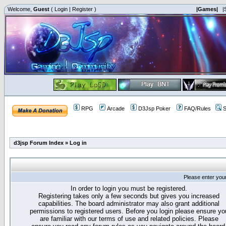
Welcome,
Guest
(
Login
|
Register
)
|Games|
|
RPG
Arcade
D3Jsp Poker
FAQ/Rules
S
d3jsp Forum Index
»
Log in
Please enter you
In order to login you must be registered.
Registering takes only a few seconds but gives you increased
capabilities. The board administrator may also grant additional
permissions to registered users. Before you login please ensure yo
are familiar with our terms of use and related policies. Please