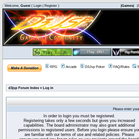
Welcome,
Guest
(
Login
|
Register
)
|Games|
|
RPG
Arcade
D3Jsp Poker
FAQ/Rules
S
d3jsp Forum Index
»
Log in
Please enter you
In order to login you must be registered.
Registering takes only a few seconds but gives you increased
capabilities. The board administrator may also grant additional
permissions to registered users. Before you login please ensure yo
are familiar with our terms of use and related policies. Please