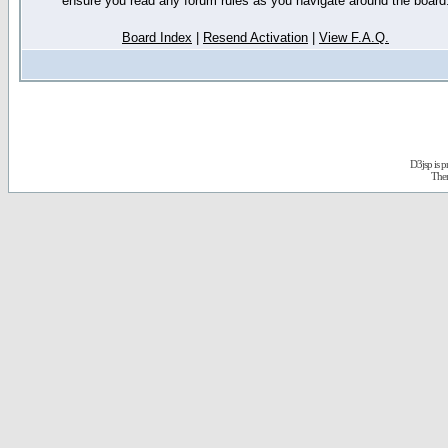
ensure you read any forum rules as you navigate around the board
Board Index
|
Resend Activation
|
View F.A.Q.
D3jsp is 
The