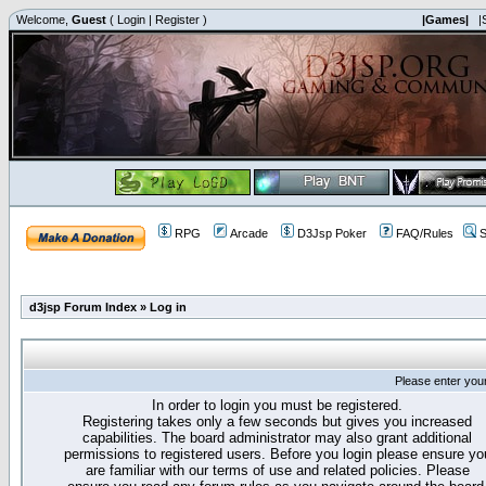
Welcome,
Guest
(
Login
|
Register
)
|Games|
|
RPG
Arcade
D3Jsp Poker
FAQ/Rules
S
d3jsp Forum Index
»
Log in
Please enter you
In order to login you must be registered.
Registering takes only a few seconds but gives you increased
capabilities. The board administrator may also grant additional
permissions to registered users. Before you login please ensure yo
are familiar with our terms of use and related policies. Please