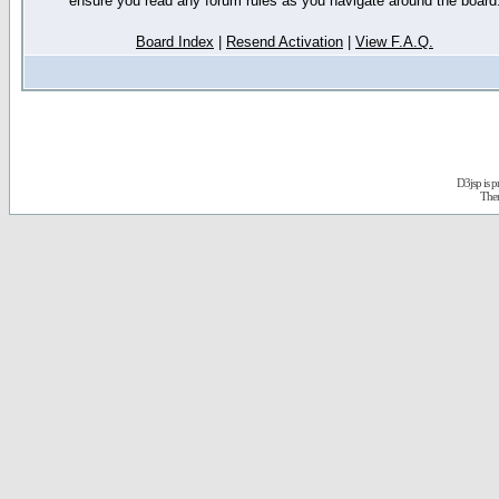
ensure you read any forum rules as you navigate around the board
Board Index
|
Resend Activation
|
View F.A.Q.
D3jsp is 
The