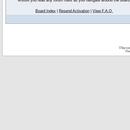
ensure you read any forum rules as you navigate around the board
Board Index
|
Resend Activation
|
View F.A.Q.
D3jsp is 
The