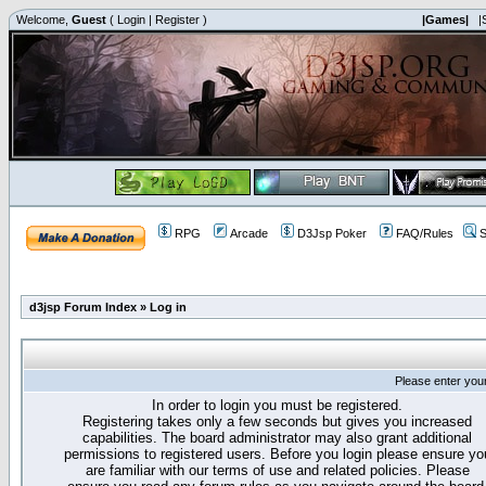
Welcome,
Guest
(
Login
|
Register
)
|Games|
|
RPG
Arcade
D3Jsp Poker
FAQ/Rules
S
d3jsp Forum Index
»
Log in
Please enter you
In order to login you must be registered.
Registering takes only a few seconds but gives you increased
capabilities. The board administrator may also grant additional
permissions to registered users. Before you login please ensure yo
are familiar with our terms of use and related policies. Please