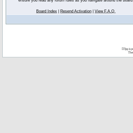
ensure you read any forum rules as you navigate around the board
Board Index
|
Resend Activation
|
View F.A.Q.
D3jsp is 
The