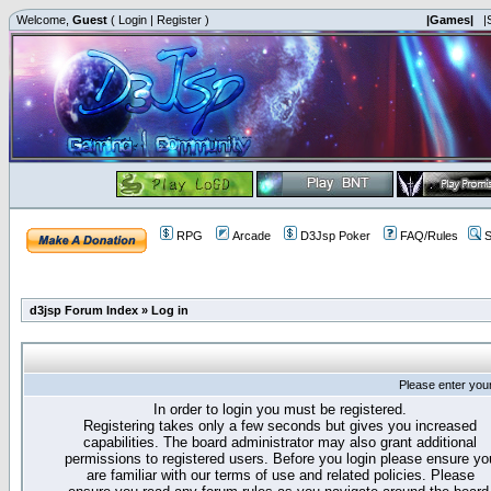
Welcome,
Guest
(
Login
|
Register
)
|Games|
|
RPG
Arcade
D3Jsp Poker
FAQ/Rules
S
d3jsp Forum Index
»
Log in
Please enter you
In order to login you must be registered.
Registering takes only a few seconds but gives you increased
capabilities. The board administrator may also grant additional
permissions to registered users. Before you login please ensure yo
are familiar with our terms of use and related policies. Please