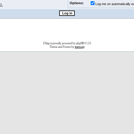
Options:
Log me on automatically ea
Q.
D3jsp is proudly powered by
phpBB
© 2.0
Theme and Forum by
tramway