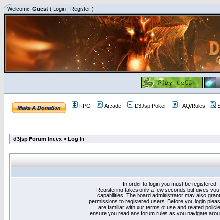
Welcome,
Guest
(
Login
|
Register
)
RPG
Arcade
D3Jsp Poker
FAQ/Rules
S
d3jsp Forum Index
»
Log in
In order to login you must be registered.
Registering takes only a few seconds but gives you
capabilities. The board administrator may also grant
permissions to registered users. Before you login plea
are familiar with our terms of use and related polici
ensure you read any forum rules as you navigate arou