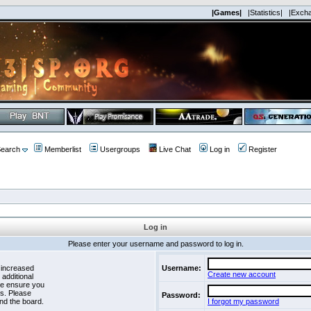
|Games|
|Statistics|
|Exch
earch
Memberlist
Usergroups
Live Chat
Log in
Register
Log in
Please enter your username and password to log in.
 increased
Username:
Create new account
 additional
se ensure you
es. Please
Password:
nd the board.
I forgot my password