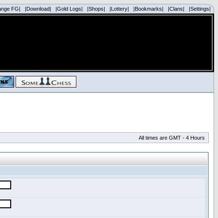
ange FG|
|Download|
|Gold Logs|
|Shops|
|Lottery|
|Bookmarks|
|Clans|
|Settings|
All times are GMT - 4 Hours