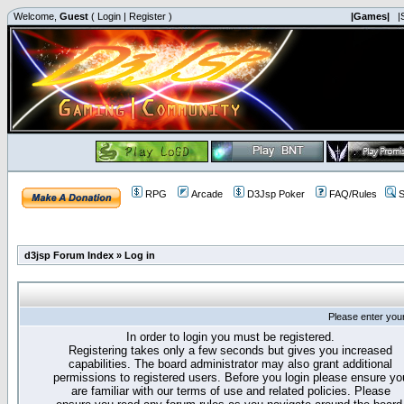
Welcome,
Guest
(
Login
|
Register
)
|Games|
|
RPG
Arcade
D3Jsp Poker
FAQ/Rules
S
d3jsp Forum Index
»
Log in
Please enter you
In order to login you must be registered.
Registering takes only a few seconds but gives you increased
capabilities. The board administrator may also grant additional
permissions to registered users. Before you login please ensure yo
are familiar with our terms of use and related policies. Please