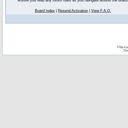
ensure you read any forum rules as you navigate around the board
Board Index
|
Resend Activation
|
View F.A.Q.
D3jsp is 
The