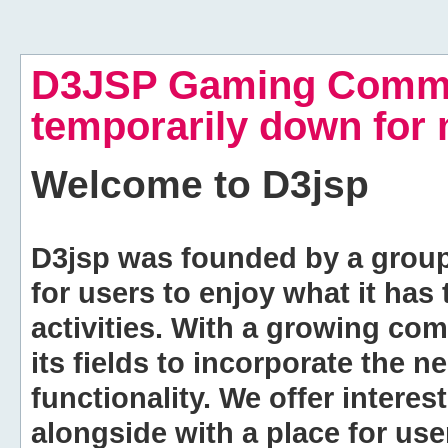
D3JSP Gaming Commu
temporarily down for
Welcome to
D3jsp
D3jsp was founded by a group of
for users to enjoy what it has
activities. With a growing co
its fields to incorporate the 
functionality. We offer intere
alongside with a place for us