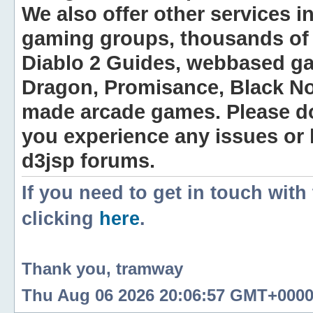
We also offer other services i
gaming groups, thousands of 
Diablo 2 Guides, webbased g
Dragon, Promisance, Black No
made arcade games. Please do n
you experience any issues or
d3jsp forums.
If you need to get in touch with
clicking
here
.
Thank you, tramway
Thu Aug 06 2026 20:06:57 GMT+0000 