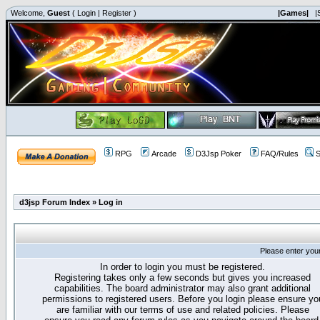
Welcome,
Guest
(
Login
|
Register
)
|Games|
|
RPG
Arcade
D3Jsp Poker
FAQ/Rules
S
d3jsp Forum Index
»
Log in
Please enter you
In order to login you must be registered.
Registering takes only a few seconds but gives you increased
capabilities. The board administrator may also grant additional
permissions to registered users. Before you login please ensure yo
are familiar with our terms of use and related policies. Please