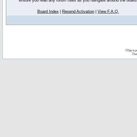
ensure you read any forum rules as you navigate around the board
Board Index
|
Resend Activation
|
View F.A.Q.
D3jsp is 
The