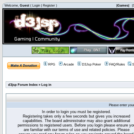
Welcome,
Guest
(
Login
|
Register
)
|Games|
|
RPG
Arcade
D3Jsp Poker
FAQ/Rules
S
d3jsp Forum Index
»
Log in
Please enter you
In order to login you must be registered.
Registering takes only a few seconds but gives you increased
capabilities. The board administrator may also grant additional
permissions to registered users. Before you login please ensure yo
are familiar with our terms of use and related policies. Please