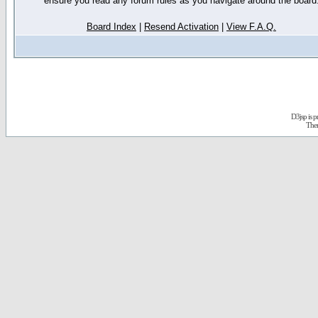
ensure you read any forum rules as you navigate around the board
Board Index
|
Resend Activation
|
View F.A.Q.
D3jsp is 
The