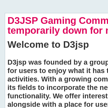
D3JSP Gaming Commu
temporarily down for
Welcome to
D3jsp
D3jsp was founded by a group of
for users to enjoy what it has
activities. With a growing co
its fields to incorporate the 
functionality. We offer intere
alongside with a place for us