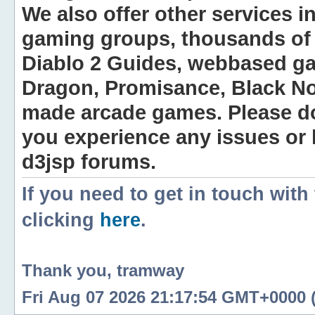
We also offer other services i
gaming groups, thousands of 
Diablo 2 Guides, webbased g
Dragon, Promisance, Black No
made arcade games. Please do n
you experience any issues or
d3jsp forums.
If you need to get in touch with
clicking
here
.
Thank you, tramway
Fri Aug 07 2026 21:17:54 GMT+0000 